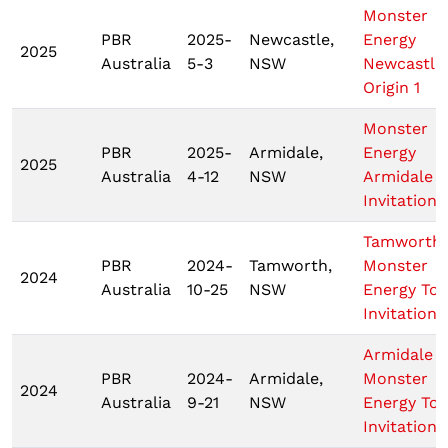
Monster
PBR
2025-
Newcastle,
Energy
2025
Australia
5-3
NSW
Newcastle
Origin 1
Monster
PBR
2025-
Armidale,
Energy
2025
Australia
4-12
NSW
Armidale
Invitationa
Tamworth
PBR
2024-
Tamworth,
Monster
2024
Australia
10-25
NSW
Energy Tou
Invitationa
Armidale
PBR
2024-
Armidale,
Monster
2024
Australia
9-21
NSW
Energy Tou
Invitationa