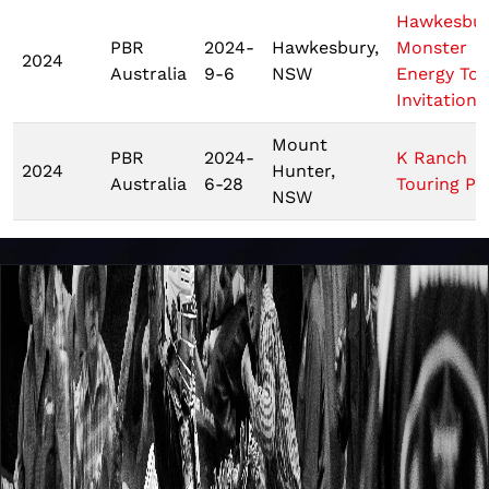
Hawkesbu
PBR
2024-
Hawkesbury,
Monster
2024
Australia
9-6
NSW
Energy Tou
Invitationa
Mount
PBR
2024-
K Ranch
2024
Hunter,
Australia
6-28
Touring Pr
NSW