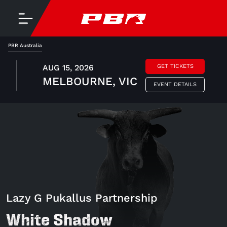
PBR Australia
AUG 15, 2026
GET TICKETS
MELBOURNE, VIC
EVENT DETAILS
Lazy G Pukallus Partnership
White Shadow