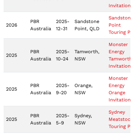
Invitationa
Sandstone
PBR
2025-
Sandstone
2026
Point
Australia
12-31
Point, QLD
Touring Pr
Monster
PBR
2025-
Tamworth,
Energy
2025
Australia
10-24
NSW
Tamworth
Invitationa
Monster
PBR
2025-
Orange,
Energy
2025
Australia
9-20
NSW
Orange
Invitationa
Sydney
PBR
2025-
Sydney,
2025
Meatstock
Australia
5-9
NSW
Touring Pr