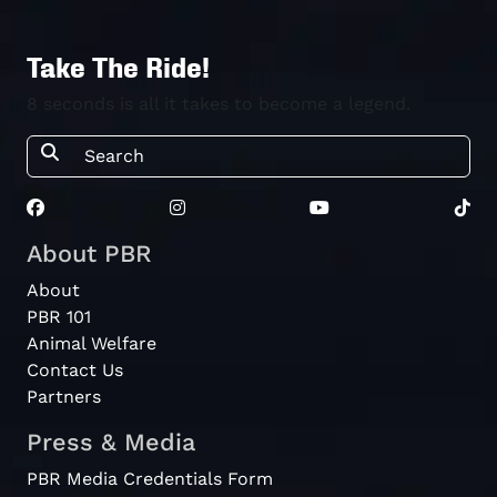
Take The Ride!
8 seconds is all it takes to become a legend.
About PBR
About
PBR 101
Animal Welfare
Contact Us
Partners
Press & Media
PBR Media Credentials Form