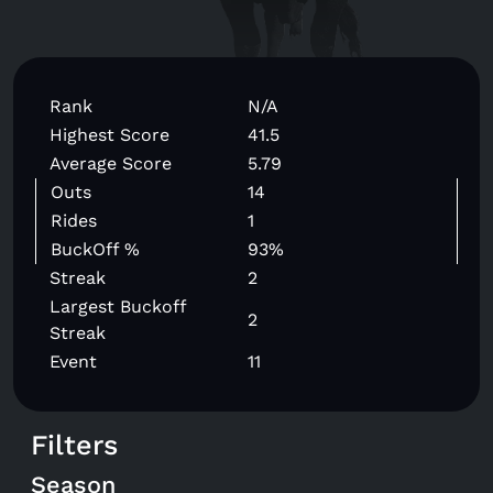
Rank
N/A
Highest Score
41.5
Average Score
5.79
Outs
14
Rides
1
BuckOff %
93%
Streak
2
Largest Buckoff
2
Streak
Event
11
Filters
Season