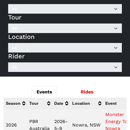
Tour
Location
Rider
Events
Rides
Season
Tour
Date
Location
Event
Monster
PBR
2026-
Energy Tou
2026
Nowra, NSW
Australia
5-9
Nowra