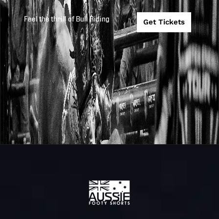
Feel the thrill of Bull Riding
Get Tickets