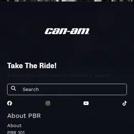
Take The Ride!
8 seconds is all it takes to become a legend.
About PBR
About
PBR 101