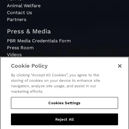
Animal Welfare
Contact Us
Partners
Press & Media
PBR Media Credentials Form
Press Room
Videos
Cookie Policy
Register
By clicking “Accept All Cookies”, you agree to the
Become a Bull Rider
storing of cookies on your device to enhance site
navigation, analyze site usage, and assist in our
marketing efforts.
Cookies Settings
© 2026 - PBR. All rights reserved.
Ticket Terms & Conditions
Terms & Conditions
Reject All
Privacy Policy