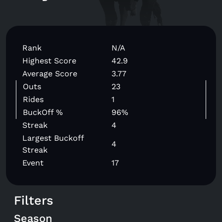
Rank
N/A
Highest Score
42.9
Average Score
3.77
Outs
23
Rides
1
BuckOff %
96%
Streak
4
Largest Buckoff
4
Streak
Event
17
Filters
Season