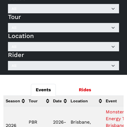
Tour
Location
Rider
Events
Rides
Season
Tour
Date
Location
Event
Monster
Energy T
PBR
2026-
Brisbane,
2026
Brisbane