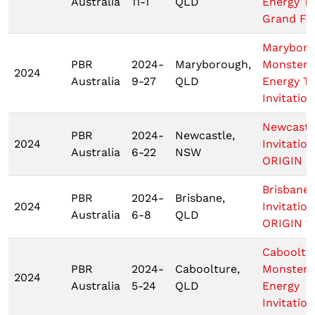
Australia
11-1
QLD
Energy T
Grand Fin
Marybor
PBR
2024-
Maryborough,
Monster
2024
Australia
9-27
QLD
Energy T
Invitation
Newcastl
PBR
2024-
Newcastle,
2024
Invitation
Australia
6-22
NSW
ORIGIN 2
Brisbane
PBR
2024-
Brisbane,
2024
Invitation
Australia
6-8
QLD
ORIGIN 1
Cabooltu
PBR
2024-
Caboolture,
Monster
2024
Australia
5-24
QLD
Energy
Invitation