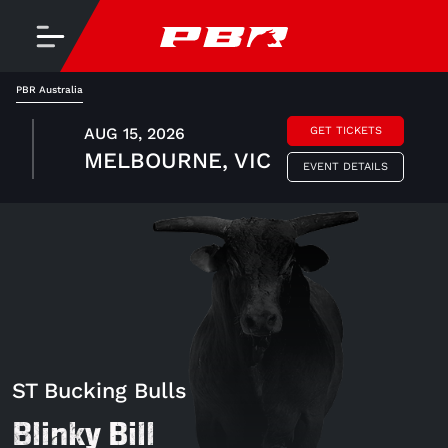
PBR Australia
AUG 15, 2026
GET TICKETS
MELBOURNE, VIC
EVENT DETAILS
ST Bucking Bulls
Blinky Bill