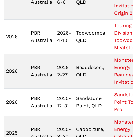
Australia
6-6
QLD
Invitation
Origin 2
Touring P
PBR
2026-
Toowoomba,
Division
2026
Australia
4-10
QLD
Toowoom
Meatstoc
Monster
PBR
2026-
Beaudesert,
Energy T
2026
Australia
2-27
QLD
Beaudese
Invitation
Sandston
PBR
2025-
Sandstone
2026
Point Tou
Australia
12-31
Point, QLD
Pro
Monster
PBR
2025-
Caboolture,
Energy
2025
Australia
8-30
QLD
Cabooltu