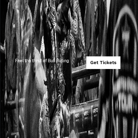
Feel the thrill of Bull Riding
Get Tickets