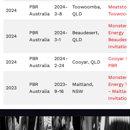
PBR
2024-
Toowoomba,
Meatstoc
2024
Australia
3-8
QLD
Toowoom
Monster
PBR
2024-
Beaudesert,
Energy
2024
Australia
3-1
QLD
Beaudese
Invitation
PBR
2024-
Cooyar S
2024
Cooyar, QLD
Australia
2-24
PBR
Monster
PBR
2023-
Maitland,
Energy T
2023
Australia
9-16
NSW
- Maitlan
Invitation