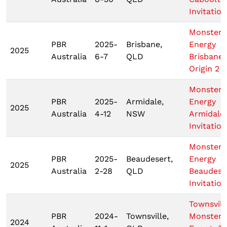
Invitation
Monster
PBR
2025-
Brisbane,
Energy
2025
Australia
6-7
QLD
Brisbane
Origin 2
Monster
PBR
2025-
Armidale,
Energy
2025
Australia
4-12
NSW
Armidale
Invitation
Monster
PBR
2025-
Beaudesert,
Energy
2025
Australia
2-28
QLD
Beaudese
Invitation
Townsvill
PBR
2024-
Townsville,
Monster
2024