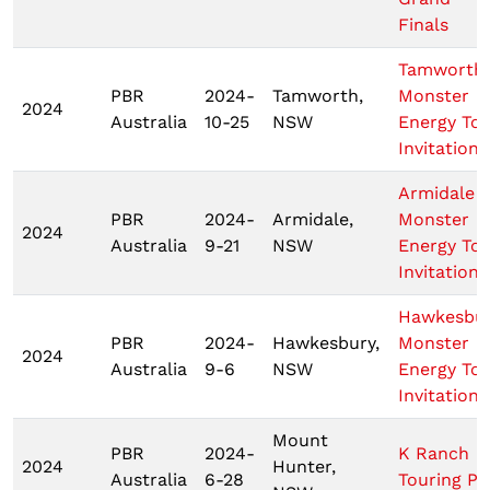
Finals
Tamworth
PBR
2024-
Tamworth,
Monster
2024
Australia
10-25
NSW
Energy To
Invitationa
Armidale
PBR
2024-
Armidale,
Monster
2024
Australia
9-21
NSW
Energy To
Invitationa
Hawkesbu
PBR
2024-
Hawkesbury,
Monster
2024
Australia
9-6
NSW
Energy To
Invitationa
Mount
PBR
2024-
K Ranch
2024
Hunter,
Australia
6-28
Touring Pr