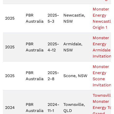
Monster
PBR
2025-
Newcastle,
Energy
2025
Australia
5-3
NSW
Newcastle
Origin 1
Monster
PBR
2025-
Armidale,
Energy
2025
Australia
4-12
NSW
Armidale
Invitationa
Monster
PBR
2025-
Energy
2025
Scone, NSW
Australia
2-8
Scone
Invitationa
Townsville
Monster
PBR
2024-
Townsville,
2024
Energy To
Australia
11-1
QLD
Grand