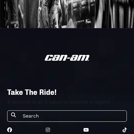
Take The Ride!
8 seconds is all it takes to become a legend.