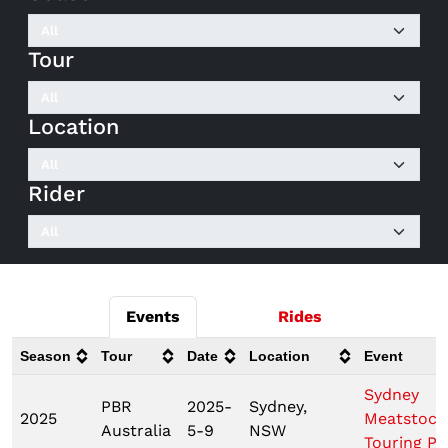
Tour
Location
Rider
Events
Rides
Season
Tour
Date
Location
Event
Sydney
PBR
2025-
Sydney,
2025
Meatstock
Australia
5-9
NSW
Touring Pr