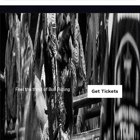
Feel the thrill of Bull Riding
Get Tickets