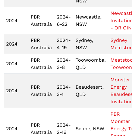
NSW
Newcastle
PBR
2024-
Newcastle,
2024
Invitationa
Australia
6-22
NSW
- ORIGIN 2
PBR
2024-
Sydney,
Sydney
2024
Australia
4-19
NSW
Meatstock
PBR
2024-
Toowoomba,
Meatstock
2024
Australia
3-8
QLD
Toowoom
Monster
PBR
2024-
Beaudesert,
Energy
2024
Australia
3-1
QLD
Beaudeser
Invitationa
PBR
Monster
PBR
2024-
2024
Scone, NSW
Energy To
Australia
2-16
Scone