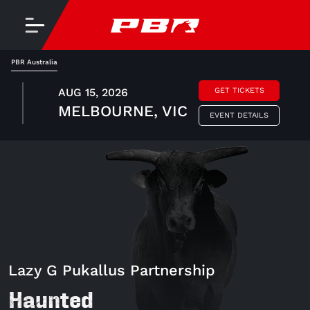
PBR Australia
AUG 15, 2026
GET TICKETS
MELBOURNE, VIC
EVENT DETAILS
Lazy G Pukallus Partnership
Haunted