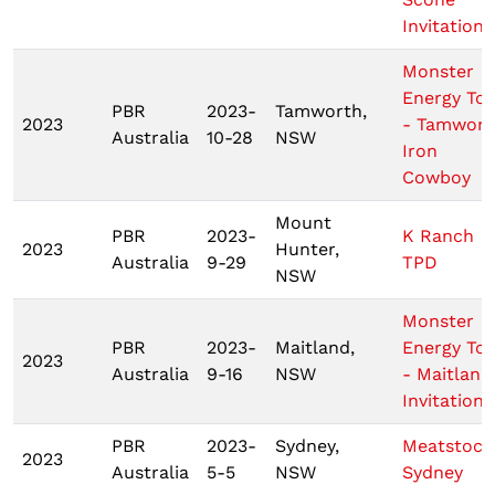
Invitationa
Monster
Energy To
PBR
2023-
Tamworth,
2023
- Tamwort
Australia
10-28
NSW
Iron
Cowboy
Mount
PBR
2023-
K Ranch
2023
Hunter,
Australia
9-29
TPD
NSW
Monster
PBR
2023-
Maitland,
Energy To
2023
Australia
9-16
NSW
- Maitland
Invitationa
PBR
2023-
Sydney,
Meatstock
2023
Australia
5-5
NSW
Sydney