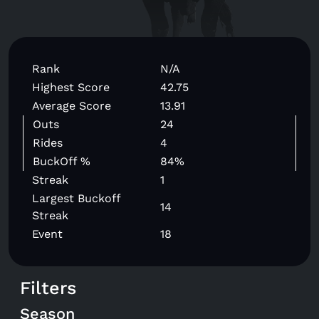
Rank
N/A
Highest Score
42.75
Average Score
13.91
Outs
24
Rides
4
BuckOff %
84%
Streak
1
Largest Buckoff
14
Streak
Event
18
Filters
Season