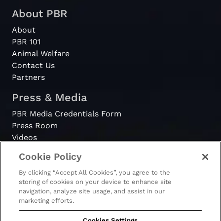
About PBR
About
PBR 101
Animal Welfare
Contact Us
Partners
Press & Media
PBR Media Credentials Form
Press Room
Videos
Cookie Policy
Register
By clicking “Accept All Cookies”, you agree to the
Become a Bull Rider
storing of cookies on your device to enhance site
navigation, analyze site usage, and assist in our
marketing efforts.
Cookies Settings