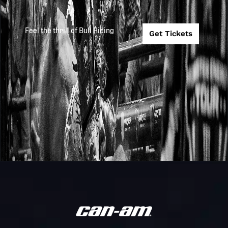
Feel the thrill of Bull Riding
Get Tickets