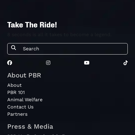
Take The Ride!
8 seconds is all it takes to become a legend.
About PBR
About
PBR 101
Animal Welfare
Contact Us
Partners
Press & Media