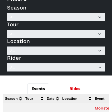
Season
Tour
Location
Rider
Events
Rides
Season
Tour
Date
Location
Event
Monster