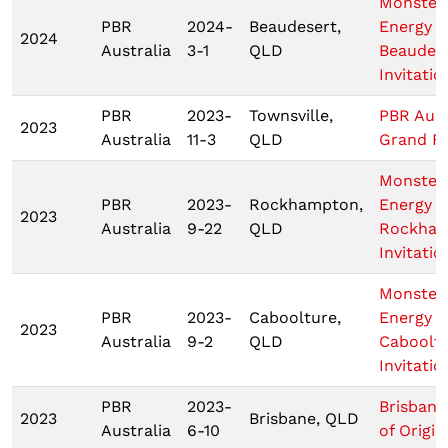
Monster
PBR
2024-
Beaudesert,
Energy
2024
Australia
3-1
QLD
Beaudes
Invitatio
PBR
2023-
Townsville,
PBR Aust
2023
Australia
11-3
QLD
Grand Fi
Monster
PBR
2023-
Rockhampton,
Energy T
2023
Australia
9-22
QLD
Rockha
Invitatio
Monster
PBR
2023-
Caboolture,
Energy T
2023
Australia
9-2
QLD
Caboolt
Invitatio
PBR
2023-
Brisbane
2023
Brisbane, QLD
Australia
6-10
of Origin 