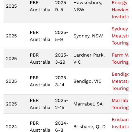
PBR
2025-
Hawkesbury,
Energy
2025
Australia
9-5
NSW
Hawkesb
Invitatio
Sydney
PBR
2025-
2025
Sydney, NSW
Meatsto
Australia
5-9
Touring 
PBR
2025-
Lardner Park,
Farm Wo
2025
Australia
3-29
VIC
Touring 
Bendigo
PBR
2025-
2025
Bendigo, VIC
Meatsto
Australia
3-14
Touring 
PBR
2025-
Marrabel
2025
Marrabel, SA
Australia
2-15
Touring 
Brisbane
PBR
2024-
2024
Brisbane, QLD
Invitatio
Australia
6-8