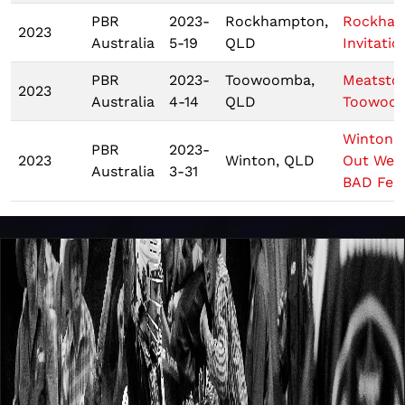
PBR
2023-
Rockhampton,
Rockha
2023
Australia
5-19
QLD
Invitatio
PBR
2023-
Toowoomba,
Meatsto
2023
Australia
4-14
QLD
Toowoo
Winton 
PBR
2023-
2023
Winton, QLD
Out West
Australia
3-31
BAD Fest