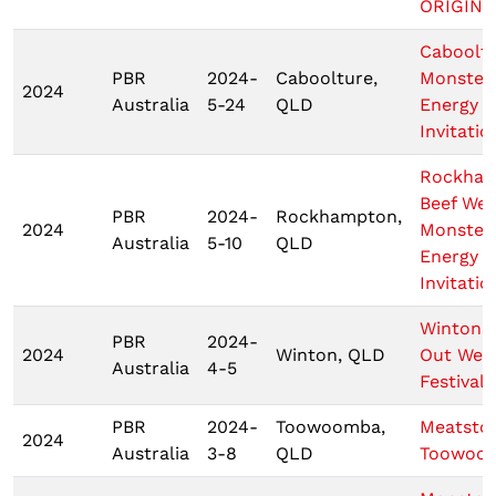
ORIGIN 1
Caboolt
PBR
2024-
Caboolture,
Monster
2024
Australia
5-24
QLD
Energy
Invitatio
Rockha
Beef We
PBR
2024-
Rockhampton,
2024
Monster
Australia
5-10
QLD
Energy T
Invitatio
Wintons
PBR
2024-
2024
Winton, QLD
Out Wes
Australia
4-5
Festival
PBR
2024-
Toowoomba,
Meatsto
2024
Australia
3-8
QLD
Toowoo