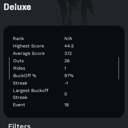
Deluxe
Rank
N/A
Highest Score
44.5
Average Score
3.12
Outs
26
Rides
1
BuckOff %
97%
Streak
-1
Largest Buckoff
0
Streak
Event
18
Filters