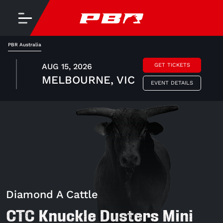
PBR Australia
AUG 15, 2026
GET TICKETS
MELBOURNE, VIC
EVENT DETAILS
Diamond A Cattle
CTC Knuckle Dusters Mini