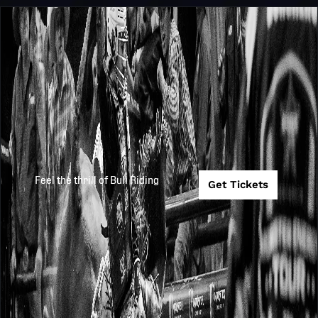
Feel the thrill of Bull Riding
Get Tickets