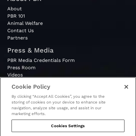
About
PBR 101
Animal Welfare
Contact Us
Partners
Press & Media
PBR Media Credentials Form
Press Room
Videos
Cookie Policy
Register
By clicking “Accept All Cookies”, you agree to the
Become a Bull Rider
storing of cookies on your device to enhance site
navigation, analyze site usage, and assist in our
marketing efforts.
Cookies Settings
© 2026 - PBR. All rights reserved.