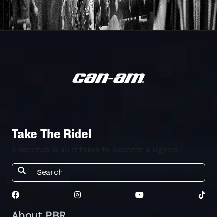
Take The Ride!
8 seconds is all it takes to become a legend.
About PBR