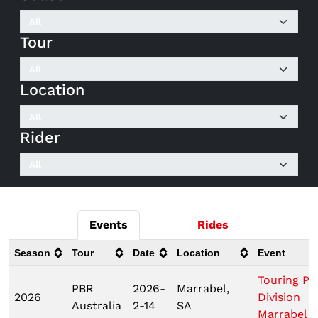
Tour
Location
Rider
Events
Rides
Season
Tour
Date
Location
Event
Touring Pr
PBR
2026-
Marrabel,
2026
Division
Australia
2-14
SA
Marrabel