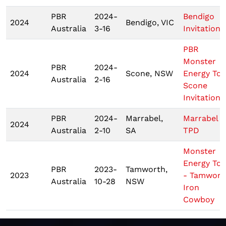
PBR
2024-
Bendigo
2024
Bendigo, VIC
Australia
3-16
Invitationa
PBR
Monster
PBR
2024-
2024
Scone, NSW
Energy Tou
Australia
2-16
Scone
Invitationa
PBR
2024-
Marrabel,
Marrabel
2024
Australia
2-10
SA
TPD
Monster
Energy Tou
PBR
2023-
Tamworth,
2023
- Tamwort
Australia
10-28
NSW
Iron
Cowboy