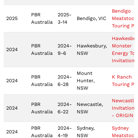
Bendigo
PBR
2025-
2025
Bendigo, VIC
Meatstock
Australia
3-14
Touring Pr
Hawkesbu
PBR
2024-
Hawkesbury,
Monster
2024
Australia
9-6
NSW
Energy Tou
Invitationa
Mount
PBR
2024-
K Ranch
2024
Hunter,
Australia
6-28
Touring Pr
NSW
Newcastle
PBR
2024-
Newcastle,
2024
Invitationa
Australia
6-22
NSW
- ORIGIN 2
PBR
2024-
Sydney,
Sydney
2024
Australia
4-19
NSW
Meatstock