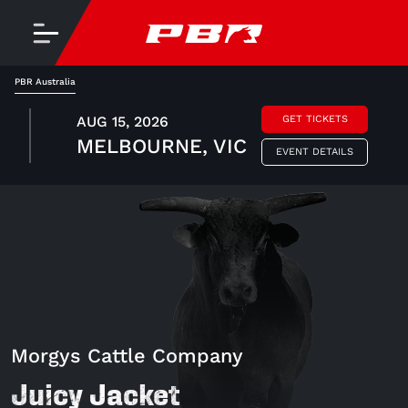
PBR Australia
AUG 15, 2026
GET TICKETS
MELBOURNE, VIC
EVENT DETAILS
Morgys Cattle Company
Juicy Jacket