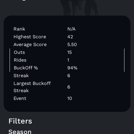
Rank
N/A
Highest Score
42
Average Score
5.50
Outs
15
Rides
1
BuckOff %
94%
Streak
6
Largest Buckoff
6
Streak
Event
10
Filters
Season