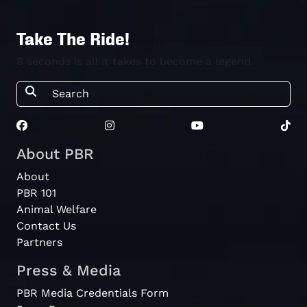
Take The Ride!
8 seconds is all it takes to become a legend.
About PBR
About
PBR 101
Animal Welfare
Contact Us
Partners
Press & Media
PBR Media Credentials Form