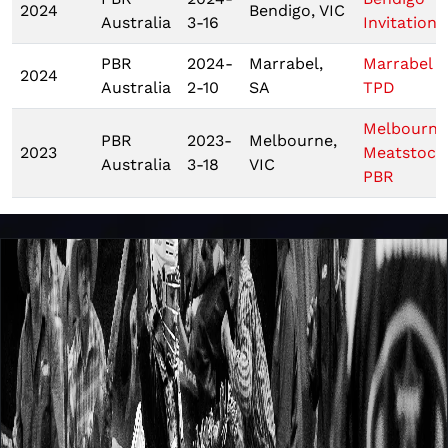
2024
Bendigo, VIC
Australia
3-16
Invitationa
PBR
2024-
Marrabel,
Marrabel
2024
Australia
2-10
SA
TPD
Melbourne
PBR
2023-
Melbourne,
2023
Meatstock
Australia
3-18
VIC
PBR