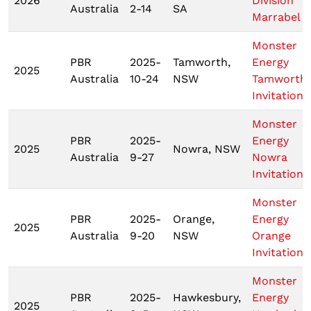
2026
Division
Australia
2-14
SA
Marrabel
Monster
PBR
2025-
Tamworth,
Energy
2025
Australia
10-24
NSW
Tamworth
Invitationa
Monster
PBR
2025-
Energy
2025
Nowra, NSW
Australia
9-27
Nowra
Invitationa
Monster
PBR
2025-
Orange,
Energy
2025
Australia
9-20
NSW
Orange
Invitationa
Monster
PBR
2025-
Hawkesbury,
Energy
2025