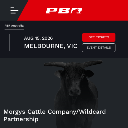
PBR Australia
AUG 15, 2026
GET TICKETS
MELBOURNE, VIC
EVENT DETAILS
Morgys Cattle Company/Wildcard
Partnership