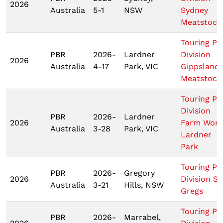
2026
Australia
5-1
NSW
Sydney
Meatstock
Touring Pr
PBR
2026-
Lardner
Division
2026
Australia
4-17
Park, VIC
Gippsland
Meatstock
Touring Pr
Division
PBR
2026-
Lardner
2026
Farm Worl
Australia
3-28
Park, VIC
Lardner
Park
Touring Pr
PBR
2026-
Gregory
2026
Division St
Australia
3-21
Hills, NSW
Gregs
Touring Pr
PBR
2026-
Marrabel,