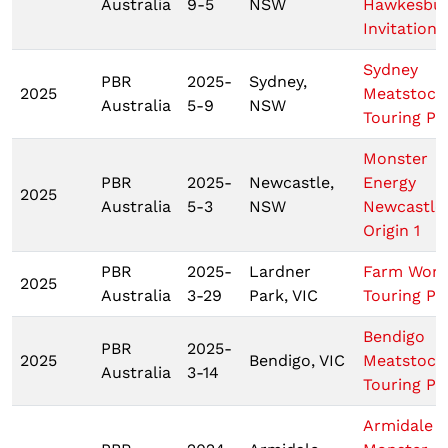
Australia
9-5
NSW
Hawkesbu
Invitationa
Sydney
PBR
2025-
Sydney,
2025
Meatstock
Australia
5-9
NSW
Touring Pr
Monster
PBR
2025-
Newcastle,
Energy
2025
Australia
5-3
NSW
Newcastle
Origin 1
PBR
2025-
Lardner
Farm Worl
2025
Australia
3-29
Park, VIC
Touring Pr
Bendigo
PBR
2025-
2025
Bendigo, VIC
Meatstock
Australia
3-14
Touring Pr
Armidale