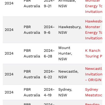
PBR
2024-
Armidale,
Monster
2024
Australia
9-21
NSW
Energy Tou
Invitationa
Hawkesbu
PBR
2024-
Hawkesbury,
Monster
2024
Australia
9-6
NSW
Energy Tou
Invitationa
Mount
PBR
2024-
K Ranch
2024
Hunter,
Australia
6-28
Touring Pr
NSW
Newcastle
PBR
2024-
Newcastle,
2024
Invitationa
Australia
6-22
NSW
- ORIGIN 2
PBR
2024-
Sydney,
Sydney
2024
Australia
4-19
NSW
Meatstock
PBR
2024-
Bendigo