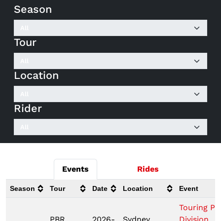
Season
Tour
Location
Rider
Events
Rides
Season
Tour
Date
Location
Event
Touring Pr
PBR
2026-
Sydney,
Division