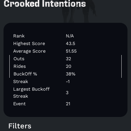
Crooked Intentions
Rank
N/A
Highest Score
43.5
Average Score
51.55
Outs
32
Rides
20
BuckOff %
38%
Streak
-1
Largest Buckoff
3
Streak
Event
21
Filters