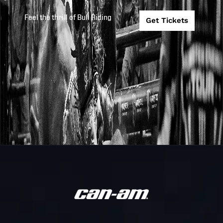
Feel the thrill of Bull Riding
Get Tickets