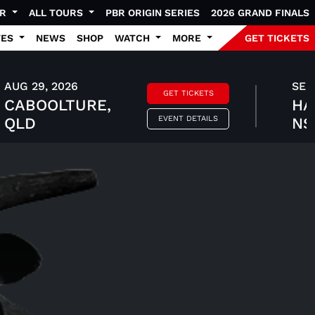
UR
ALL TOURS
PBR ORIGIN SERIES
2026 GRAND FINALS
TES
NEWS
SHOP
WATCH
MORE
GET TICKETS
AUG 29, 2026
SEP 
GET TICKETS
CABOOLTURE,
HA
EVENT DETAILS
QLD
N