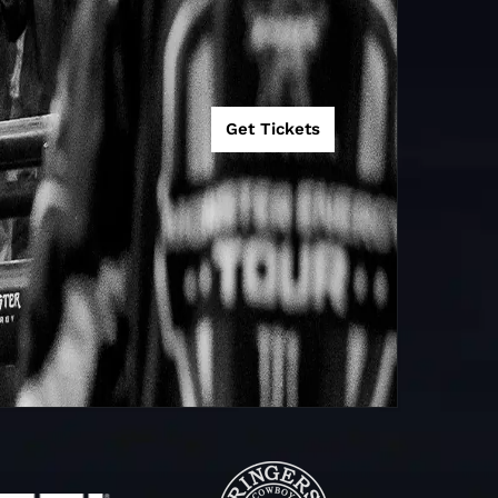
Get Tickets