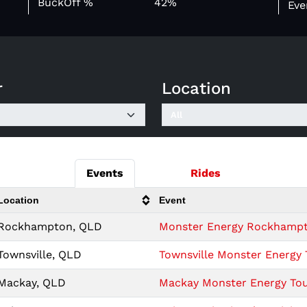
BuckOff %
42%
Eve
r
Location
Events
Rides
Location
Event
Rockhampton, QLD
Monster Energy Rockhampto
Townsville, QLD
Townsville Monster Energy 
Mackay, QLD
Mackay Monster Energy Tour