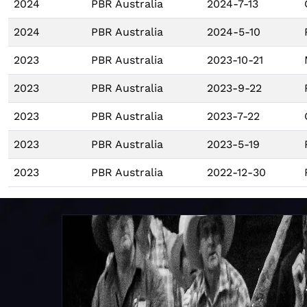
2024
PBR Australia
2024-7-13
2024
PBR Australia
2024-5-10
2023
PBR Australia
2023-10-21
2023
PBR Australia
2023-9-22
2023
PBR Australia
2023-7-22
2023
PBR Australia
2023-5-19
2023
PBR Australia
2022-12-30