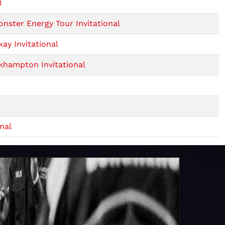
3
ster Energy Tour Invitational
ay Invitational
khampton Invitational
nal