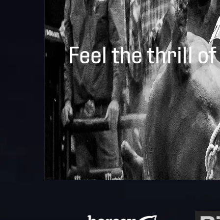
Feel the thrill of