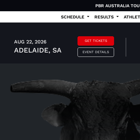
PBR AUSTRALIA TO
SCHEDULE
RESULTS
ATHLE
AUG 22, 2026
GET TICKETS
ADELAIDE, SA
EVENT DETAILS