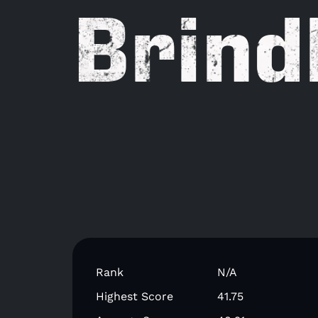
Brind
Rank
N/A
Highest Score
41.75