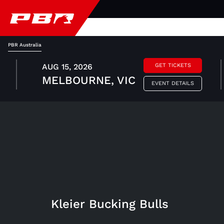
PBR Australia
AUG 15, 2026
GET TICKETS
MELBOURNE, VIC
EVENT DETAILS
Kleier Bucking Bulls