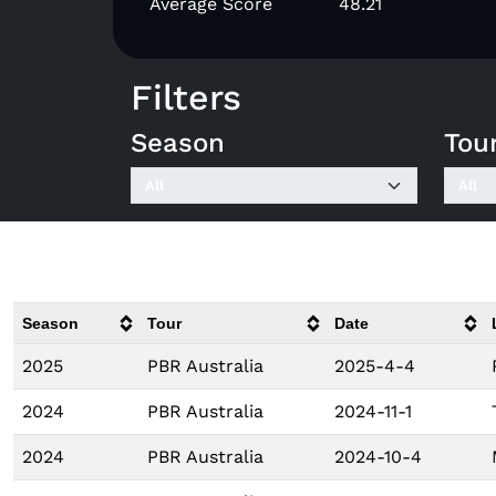
Average Score
48.21
Filters
Season
Tou
Season
Tour
Date
2025
PBR Australia
2025-4-4
2024
PBR Australia
2024-11-1
2024
PBR Australia
2024-10-4