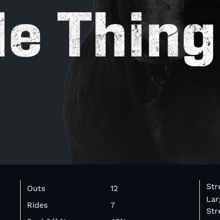
le Thing
Str
Outs
12
Lar
Rides
7
Str