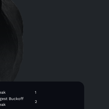
eak
1
gest Buckoff
2
eak