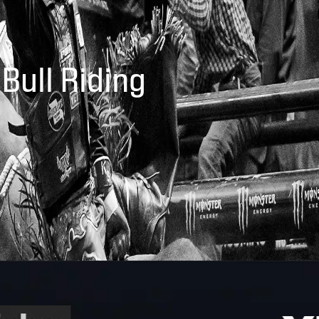
 Bull Riding