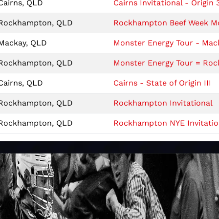
Cairns, QLD
Cairns Invitational - Origin 
Rockhampton, QLD
Rockhampton Beef Week Mon
Mackay, QLD
Monster Energy Tour - Mack
Rockhampton, QLD
Monster Energy Tour = Roc
Cairns, QLD
Cairns - State of Origin III
Rockhampton, QLD
Rockhampton Invitational
Rockhampton, QLD
Rockhampton NYE Invitatio