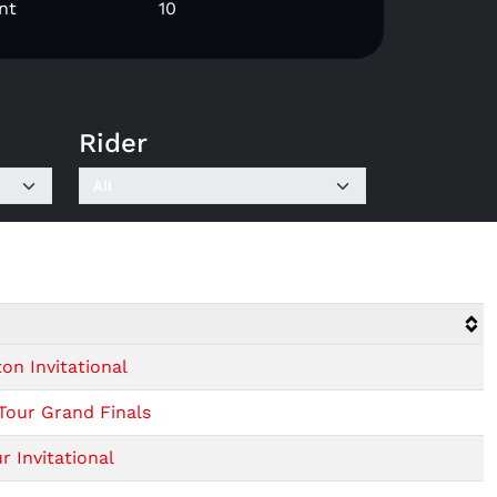
nt
10
Rider
n Invitational
Tour Grand Finals
 Invitational