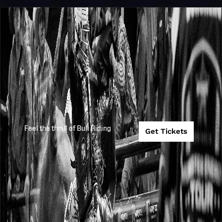
Feel the thrill of Bull Riding
Get Tickets