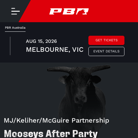
PBR Australia
AUG 15, 2026
GET TICKETS
MELBOURNE, VIC
EVENT DETAILS
MJ/Keliher/McGuire Partnership
Mooseys After Party