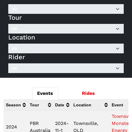
Tour
Location
Rider
Events
Rides
Season
Tour
Date
Location
Event
Townsvil
PBR
2024-
Townsville,
Monster
2024
Australia
11-1
QLD
Energy T