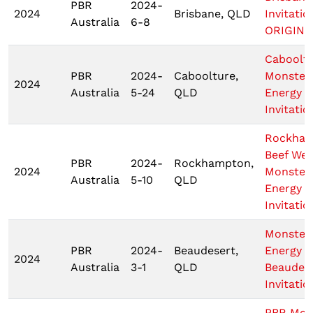
PBR
2024-
2024
Brisbane, QLD
Invitatio
Australia
6-8
ORIGIN 1
Caboolt
PBR
2024-
Caboolture,
Monster
2024
Australia
5-24
QLD
Energy
Invitatio
Rockha
Beef We
PBR
2024-
Rockhampton,
2024
Monster
Australia
5-10
QLD
Energy T
Invitatio
Monster
PBR
2024-
Beaudesert,
Energy
2024
Australia
3-1
QLD
Beaudes
Invitatio
PBR Mon