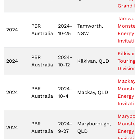
Grand Fi
Tamwor
PBR
2024-
Tamworth,
Monster
2024
Australia
10-25
NSW
Energy T
Invitatio
Kilkivan
PBR
2024-
2024
Kilkivan, QLD
Touring 
Australia
10-12
Division
Mackay
PBR
2024-
Monster
2024
Mackay, QLD
Australia
10-4
Energy T
Invitatio
Marybor
PBR
2024-
Maryborough,
Monster
2024
Australia
9-27
QLD
Energy T
Invitatio