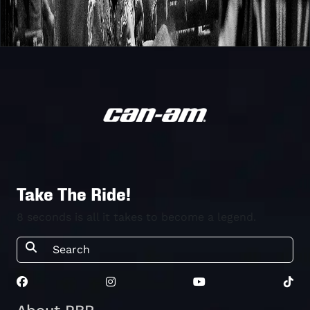
Take The Ride!
8 seconds is all it takes to become a legend.