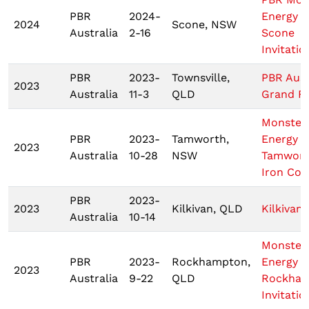
PBR
2024-
Energy T
2024
Scone, NSW
Australia
2-16
Scone
Invitatio
PBR
2023-
Townsville,
PBR Aust
2023
Australia
11-3
QLD
Grand Fi
Monster
PBR
2023-
Tamworth,
Energy T
2023
Australia
10-28
NSW
Tamwor
Iron Co
PBR
2023-
2023
Kilkivan, QLD
Kilkivan
Australia
10-14
Monster
PBR
2023-
Rockhampton,
Energy T
2023
Australia
9-22
QLD
Rockha
Invitatio