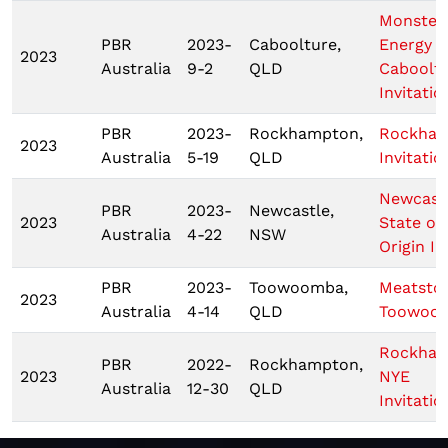
Monster
PBR
2023-
Caboolture,
Energy T
2023
Australia
9-2
QLD
Caboolt
Invitatio
PBR
2023-
Rockhampton,
Rockha
2023
Australia
5-19
QLD
Invitatio
Newcastl
PBR
2023-
Newcastle,
2023
State of
Australia
4-22
NSW
Origin I
PBR
2023-
Toowoomba,
Meatsto
2023
Australia
4-14
QLD
Toowoo
Rockha
PBR
2022-
Rockhampton,
2023
NYE
Australia
12-30
QLD
Invitatio