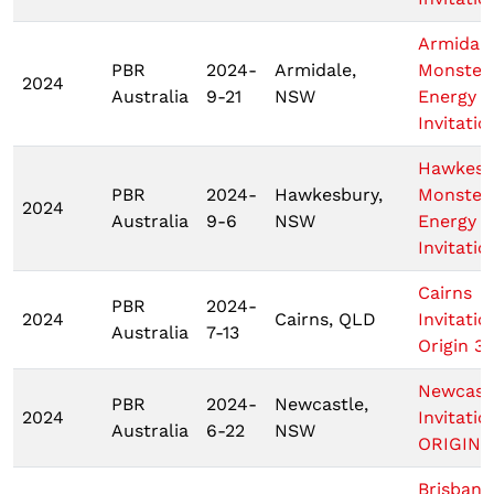
Armidal
PBR
2024-
Armidale,
Monster
2024
Australia
9-21
NSW
Energy T
Invitatio
Hawkesb
PBR
2024-
Hawkesbury,
Monster
2024
Australia
9-6
NSW
Energy T
Invitatio
Cairns
PBR
2024-
2024
Cairns, QLD
Invitatio
Australia
7-13
Origin 3
Newcast
PBR
2024-
Newcastle,
2024
Invitatio
Australia
6-22
NSW
ORIGIN 
Brisbane