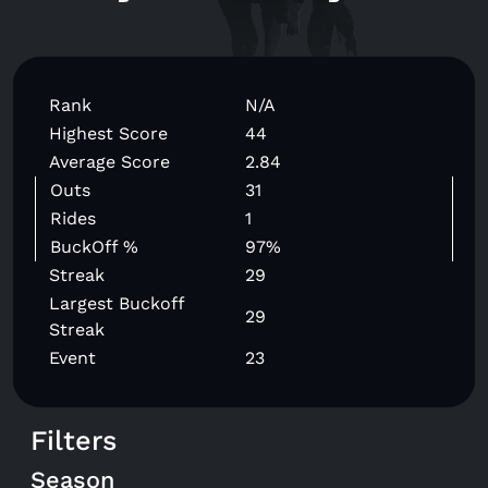
Rank
N/A
Highest Score
44
Average Score
2.84
Outs
31
Rides
1
BuckOff %
97%
Streak
29
Largest Buckoff
29
Streak
Event
23
Filters
Season