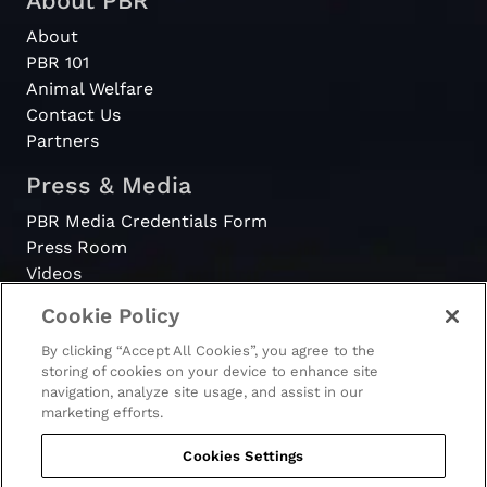
About PBR
About
PBR 101
Animal Welfare
Contact Us
Partners
Press & Media
PBR Media Credentials Form
Press Room
Videos
Cookie Policy
Register
By clicking “Accept All Cookies”, you agree to the
Become a Bull Rider
storing of cookies on your device to enhance site
navigation, analyze site usage, and assist in our
marketing efforts.
Cookies Settings
© 2026 - PBR. All rights reserved.