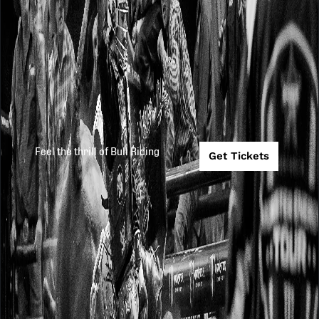
Feel the thrill of Bull Riding
Get Tickets