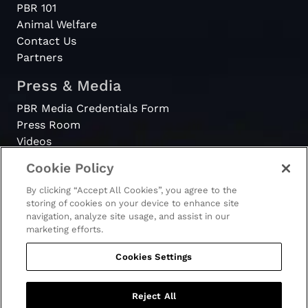
PBR 101
Animal Welfare
Contact Us
Partners
Press & Media
PBR Media Credentials Form
Press Room
Videos
Cookie Policy
Register
By clicking “Accept All Cookies”, you agree to the
Become a Bull Rider
storing of cookies on your device to enhance site
navigation, analyze site usage, and assist in our
marketing efforts.
Cookies Settings
© 2026 - PBR. All rights reserved.
Ticket Terms & Conditions
Terms & Conditions
Reject All