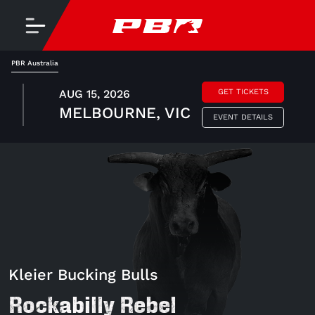
PBR Australia
AUG 15, 2026
GET TICKETS
MELBOURNE, VIC
EVENT DETAILS
Kleier Bucking Bulls
Rockabilly Rebel