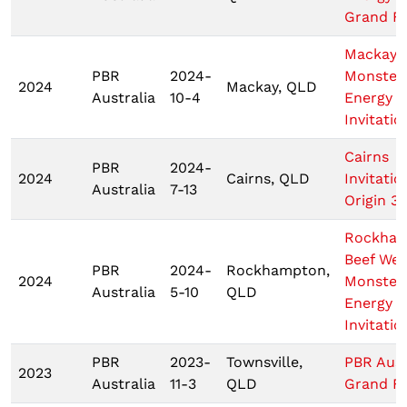
Grand Fi
Mackay
PBR
2024-
Monster
2024
Mackay, QLD
Australia
10-4
Energy T
Invitatio
Cairns
PBR
2024-
2024
Cairns, QLD
Invitatio
Australia
7-13
Origin 3
Rockha
Beef We
PBR
2024-
Rockhampton,
2024
Monster
Australia
5-10
QLD
Energy T
Invitatio
PBR
2023-
Townsville,
PBR Aust
2023
Australia
11-3
QLD
Grand Fi