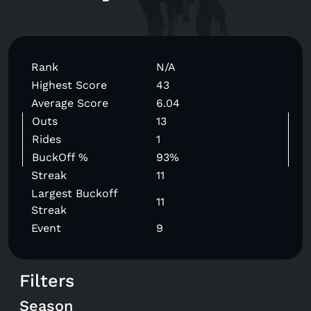
Rank
N/A
Highest Score
43
Average Score
6.04
Outs
13
Rides
1
BuckOff %
93%
Streak
11
Largest Buckoff
11
Streak
Event
9
Filters
Season