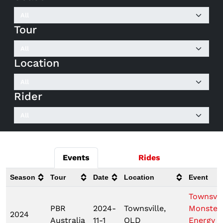
Tour
Location
Rider
Events
Rides
Season
Tour
Date
Location
Event
Townsvil
PBR
2024-
Townsville,
Monster
2024
Australia
11-1
QLD
Energy T