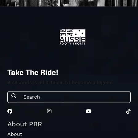
Take The Ride!
8 seconds is all it takes to become a legend.
About PBR
About