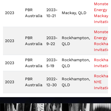
Monster
PBR
2023-
Energy T
2023
Mackay, QLD
Australia
10-21
Mackay
Invitatio
Monster
PBR
2023-
Rockhampton,
Energy T
2023
Australia
9-22
QLD
Rockha
Invitatio
PBR
2023-
Rockhampton,
Rockha
2023
Australia
5-19
QLD
Invitatio
Rockha
PBR
2022-
Rockhampton,
2023
NYE
Australia
12-30
QLD
Invitatio