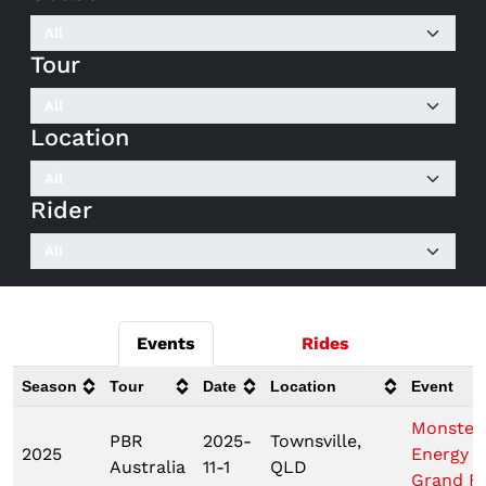
Tour
Location
Rider
Events
Rides
Season
Tour
Date
Location
Event
Monster
PBR
2025-
Townsville,
2025
Energy 
Australia
11-1
QLD
Grand Fi