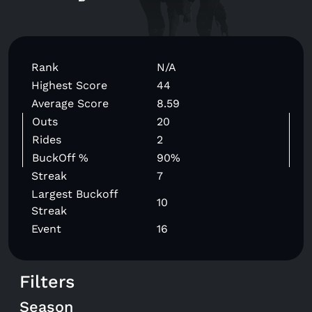
Rank
N/A
Highest Score
44
Average Score
8.59
Outs
20
Rides
2
BuckOff %
90%
Streak
7
Largest Buckoff
10
Streak
Event
16
Filters
Season