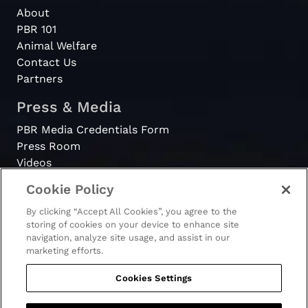
About
PBR 101
Animal Welfare
Contact Us
Partners
Press & Media
PBR Media Credentials Form
Press Room
Videos
Cookie Policy
Register
By clicking “Accept All Cookies”, you agree to the
Become a Bull Rider
storing of cookies on your device to enhance site
navigation, analyze site usage, and assist in our
marketing efforts.
Cookies Settings
© 2026 - PBR. All rights reserved.