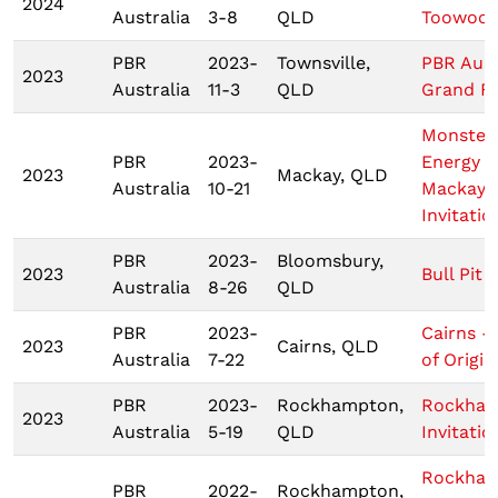
2024
Australia
3-8
QLD
Toowoo
PBR
2023-
Townsville,
PBR Aust
2023
Australia
11-3
QLD
Grand Fi
Monster
PBR
2023-
Energy T
2023
Mackay, QLD
Australia
10-21
Mackay
Invitatio
PBR
2023-
Bloomsbury,
2023
Bull Pit 
Australia
8-26
QLD
PBR
2023-
Cairns -
2023
Cairns, QLD
Australia
7-22
of Origin 
PBR
2023-
Rockhampton,
Rockha
2023
Australia
5-19
QLD
Invitatio
Rockha
PBR
2022-
Rockhampton,