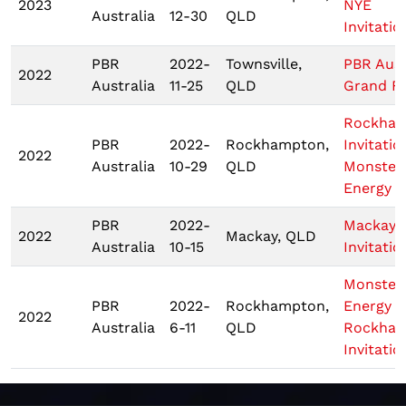
2023
NYE
Australia
12-30
QLD
Invitatio
PBR
2022-
Townsville,
PBR Aust
2022
Australia
11-25
QLD
Grand Fi
Rockha
PBR
2022-
Rockhampton,
Invitatio
2022
Australia
10-29
QLD
Monster
Energy T
PBR
2022-
Mackay
2022
Mackay, QLD
Australia
10-15
Invitatio
Monster
PBR
2022-
Rockhampton,
Energy
2022
Australia
6-11
QLD
Rockha
Invitatio