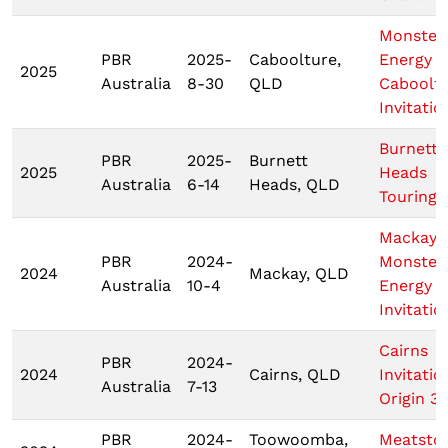
Monster
PBR
2025-
Caboolture,
Energy
2025
Australia
8-30
QLD
Caboolt
Invitatio
Burnett
PBR
2025-
Burnett
2025
Heads
Australia
6-14
Heads, QLD
Touring 
Mackay
PBR
2024-
Monster
2024
Mackay, QLD
Australia
10-4
Energy T
Invitatio
Cairns
PBR
2024-
2024
Cairns, QLD
Invitatio
Australia
7-13
Origin 3
PBR
2024-
Toowoomba,
Meatsto