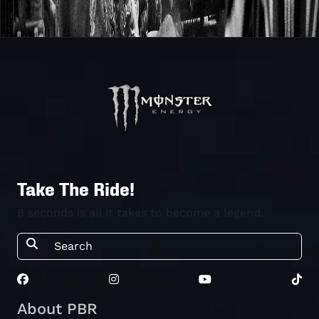
Take The Ride!
8 seconds is all it takes to become a legend.
About PBR