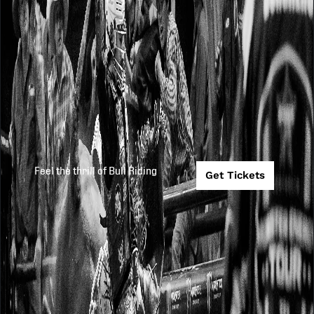
Feel the thrill of Bull Riding
Get Tickets