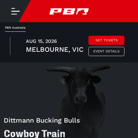
PBR Australia
AUG 15, 2026
GET TICKETS
MELBOURNE, VIC
EVENT DETAILS
Dittmann Bucking Bulls
Cowboy Train