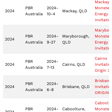
Mackay
PBR
2024-
Monster
2024
Mackay, QLD
Australia
10-4
Energy T
Invitatio
Marybor
PBR
2024-
Maryborough,
Monster
2024
Australia
9-27
QLD
Energy T
Invitatio
Cairns
PBR
2024-
2024
Cairns, QLD
Invitatio
Australia
7-13
Origin 3
Brisbane
PBR
2024-
2024
Brisbane, QLD
Invitatio
Australia
6-8
ORIGIN 1
Caboolt
PBR
2024-
Caboolture,
Monster
2024