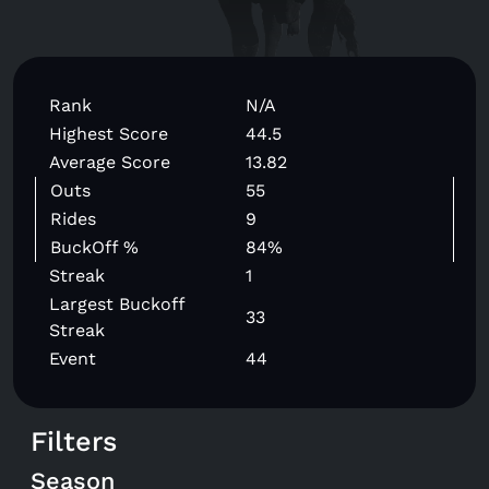
Rank
N/A
Highest Score
44.5
Average Score
13.82
Outs
55
Rides
9
BuckOff %
84%
Streak
1
Largest Buckoff
33
Streak
Event
44
Filters
Season