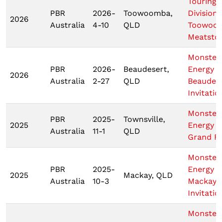
Touring 
PBR
2026-
Toowoomba,
Division
2026
Australia
4-10
QLD
Toowoo
Meatsto
Monster
PBR
2026-
Beaudesert,
Energy T
2026
Australia
2-27
QLD
Beaudes
Invitatio
Monster
PBR
2025-
Townsville,
2025
Energy 
Australia
11-1
QLD
Grand Fi
Monster
PBR
2025-
Energy
2025
Mackay, QLD
Australia
10-3
Mackay
Invitatio
Monster