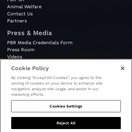
Animal Welfare
Contact Us
Partners
Press & Media
PBR Media Credentials Form
Press Room
Videos
Cookie Policy
Register
By clicking “Accept All Cookies”, you agree to the
Become a Bull Rider
storing of cookies on your device to enhance site
navigation, analyze site usage, and assist in our
marketing efforts.
Cookies Settings
© 2026 - PBR. All rights reserved.
Ticket Terms & Conditions
Terms & Conditions
Reject All
Privacy Policy