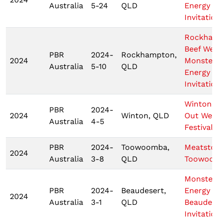
Australia
5-24
QLD
Energy
Invitatio
Rockha
Beef We
PBR
2024-
Rockhampton,
2024
Monster
Australia
5-10
QLD
Energy T
Invitatio
Wintons
PBR
2024-
2024
Winton, QLD
Out Wes
Australia
4-5
Festival
PBR
2024-
Toowoomba,
Meatsto
2024
Australia
3-8
QLD
Toowoo
Monster
PBR
2024-
Beaudesert,
Energy
2024
Australia
3-1
QLD
Beaudes
Invitatio