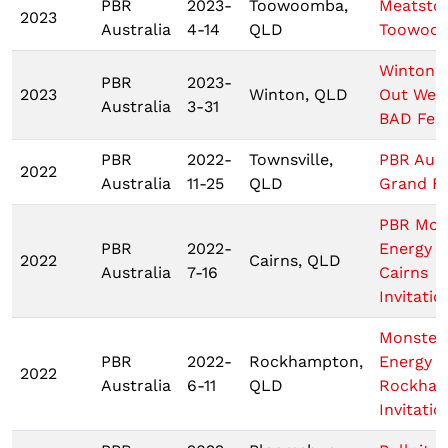
PBR
2023-
Toowoomba,
Meatsto
2023
Australia
4-14
QLD
Toowoo
Winton 
PBR
2023-
2023
Winton, QLD
Out West
Australia
3-31
BAD Fest
PBR
2022-
Townsville,
PBR Aust
2022
Australia
11-25
QLD
Grand Fi
PBR Mon
PBR
2022-
Energy T
2022
Cairns, QLD
Australia
7-16
Cairns
Invitatio
Monster
PBR
2022-
Rockhampton,
Energy
2022
Australia
6-11
QLD
Rockha
Invitatio