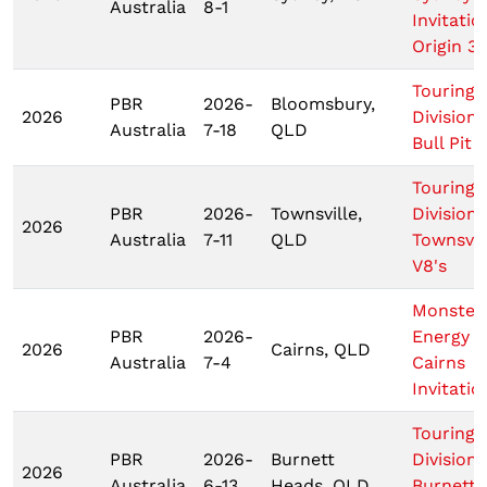
Australia
8-1
Invitatio
Origin 3
Touring 
PBR
2026-
Bloomsbury,
2026
Division
Australia
7-18
QLD
Bull Pit
Touring 
PBR
2026-
Townsville,
Division
2026
Australia
7-11
QLD
Townsvil
V8's
Monster
PBR
2026-
Energy T
2026
Cairns, QLD
Australia
7-4
Cairns
Invitatio
Touring 
PBR
2026-
Burnett
Division
2026
Australia
6-13
Heads, QLD
Burnett