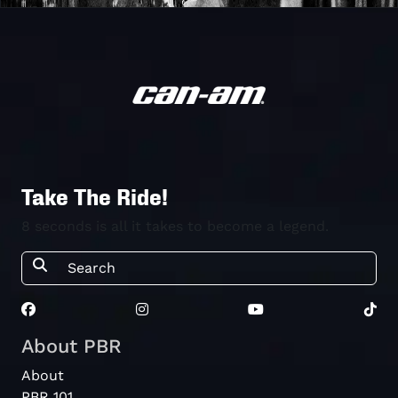
Take The Ride!
8 seconds is all it takes to become a legend.
About PBR
About
PBR 101