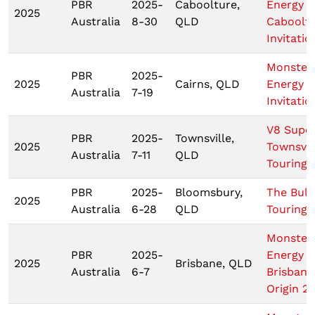
PBR
2025-
Caboolture,
Energy
2025
Australia
8-30
QLD
Caboolt
Invitatio
Monster
PBR
2025-
2025
Cairns, QLD
Energy C
Australia
7-19
Invitatio
V8 Supe
PBR
2025-
Townsville,
2025
Townsvil
Australia
7-11
QLD
Touring 
PBR
2025-
Bloomsbury,
The Bull 
2025
Australia
6-28
QLD
Touring 
Monster
PBR
2025-
Energy
2025
Brisbane, QLD
Australia
6-7
Brisbane
Origin 2