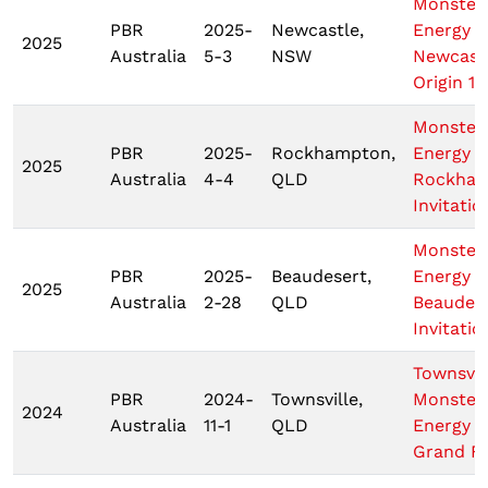
Monster
PBR
2025-
Newcastle,
Energy
2025
Australia
5-3
NSW
Newcast
Origin 1
Monster
PBR
2025-
Rockhampton,
Energy
2025
Australia
4-4
QLD
Rockha
Invitatio
Monster
PBR
2025-
Beaudesert,
Energy
2025
Australia
2-28
QLD
Beaudes
Invitatio
Townsvil
PBR
2024-
Townsville,
Monster
2024
Australia
11-1
QLD
Energy T
Grand Fi