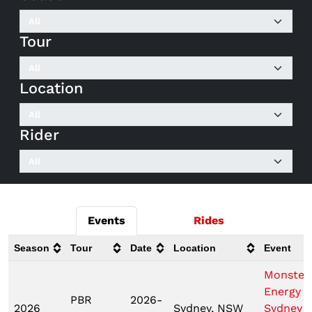
Tour
Location
Rider
Events
Rides
Season
Tour
Date
Location
Event
Monster
Energy T
PBR
2026-
2026
Sydney, NSW
Sydney