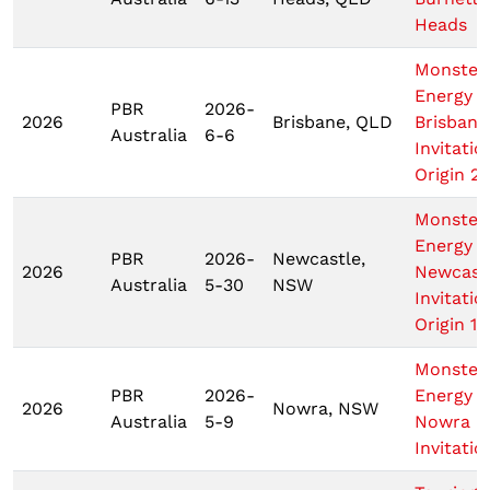
Heads
Monster
Energy T
PBR
2026-
2026
Brisbane, QLD
Brisbane
Australia
6-6
Invitatio
Origin 2
Monster
Energy T
PBR
2026-
Newcastle,
2026
Newcast
Australia
5-30
NSW
Invitatio
Origin 1
Monster
PBR
2026-
Energy T
2026
Nowra, NSW
Australia
5-9
Nowra
Invitatio