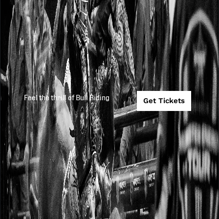
Feel the thrill of Bull Riding
Get Tickets