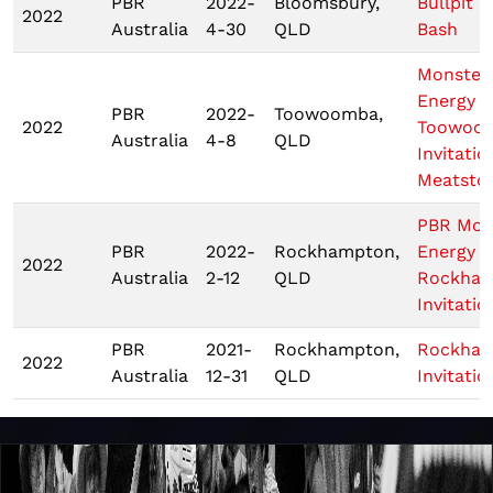
PBR
2022-
Bloomsbury,
Bullpit B
2022
Australia
4-30
QLD
Bash
Monster
Energy 
PBR
2022-
Toowoomba,
2022
Toowoo
Australia
4-8
QLD
Invitatio
Meatsto
PBR Mon
PBR
2022-
Rockhampton,
Energy T
2022
Australia
2-12
QLD
Rockha
Invitatio
PBR
2021-
Rockhampton,
Rockha
2022
Australia
12-31
QLD
Invitatio