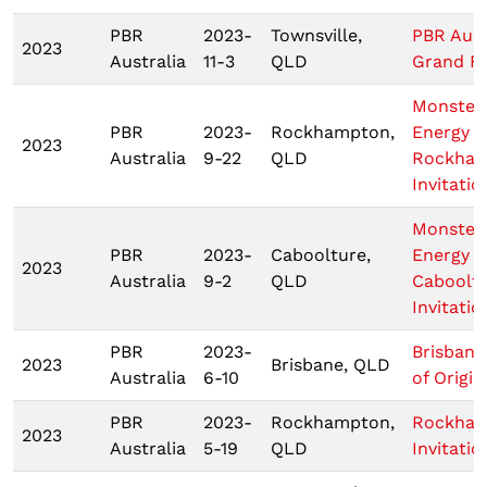
PBR
2023-
Townsville,
PBR Aust
2023
Australia
11-3
QLD
Grand Fi
Monster
PBR
2023-
Rockhampton,
Energy T
2023
Australia
9-22
QLD
Rockha
Invitatio
Monster
PBR
2023-
Caboolture,
Energy T
2023
Australia
9-2
QLD
Caboolt
Invitatio
PBR
2023-
Brisbane
2023
Brisbane, QLD
Australia
6-10
of Origin 
PBR
2023-
Rockhampton,
Rockha
2023
Australia
5-19
QLD
Invitatio