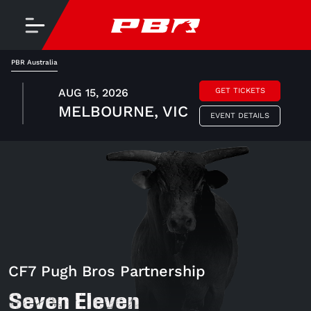
PBR Australia
AUG 15, 2026
GET TICKETS
MELBOURNE, VIC
EVENT DETAILS
CF7 Pugh Bros Partnership
Seven Eleven