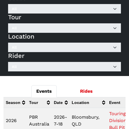
Tour
Location
Rider
Events
Rides
Season
Tour
Date
Location
Event
Touring 
PBR
2026-
Bloomsbury,
2026
Division
Australia
7-18
QLD
Bull Pit