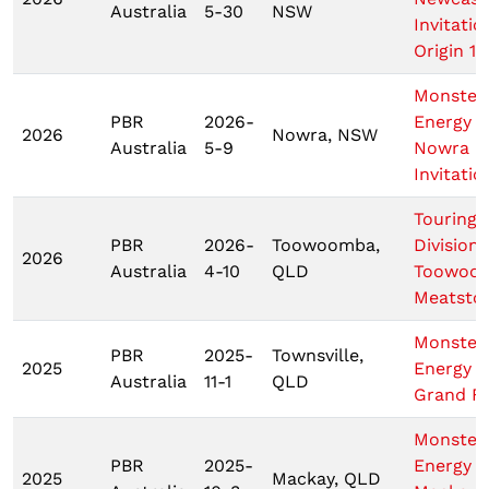
Australia
5-30
NSW
Invitatio
Origin 1
Monster
PBR
2026-
Energy T
2026
Nowra, NSW
Australia
5-9
Nowra
Invitatio
Touring 
PBR
2026-
Toowoomba,
Division
2026
Australia
4-10
QLD
Toowoo
Meatsto
Monster
PBR
2025-
Townsville,
2025
Energy 
Australia
11-1
QLD
Grand Fi
Monster
PBR
2025-
Energy
2025
Mackay, QLD