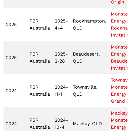
Origin 1
Monster
PBR
2025-
Rockhampton,
Energy
2025
Australia
4-4
QLD
Rockha
Invitatio
Monster
PBR
2025-
Beaudesert,
Energy
2025
Australia
2-28
QLD
Beaudes
Invitatio
Townsvil
PBR
2024-
Townsville,
Monster
2024
Australia
11-1
QLD
Energy T
Grand Fi
Mackay
PBR
2024-
Monster
2024
Mackay, QLD
Australia
10-4
Energy T