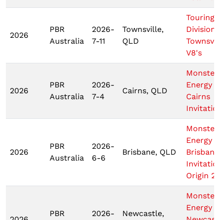
Touring 
PBR
2026-
Townsville,
Division
2026
Australia
7-11
QLD
Townsvil
V8's
Monster
PBR
2026-
Energy T
2026
Cairns, QLD
Australia
7-4
Cairns
Invitatio
Monster
Energy T
PBR
2026-
2026
Brisbane, QLD
Brisbane
Australia
6-6
Invitatio
Origin 2
Monster
Energy T
PBR
2026-
Newcastle,
2026
Newcast