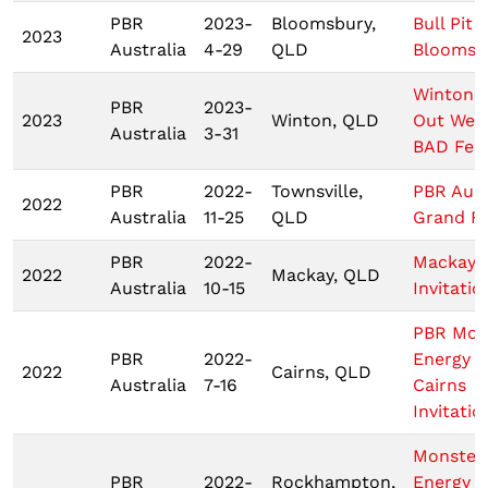
PBR
2023-
Bloomsbury,
Bull Pit -
2023
Australia
4-29
QLD
Bloomsb
Winton 
PBR
2023-
2023
Winton, QLD
Out West
Australia
3-31
BAD Fest
PBR
2022-
Townsville,
PBR Aust
2022
Australia
11-25
QLD
Grand Fi
PBR
2022-
Mackay
2022
Mackay, QLD
Australia
10-15
Invitatio
PBR Mon
PBR
2022-
Energy T
2022
Cairns, QLD
Australia
7-16
Cairns
Invitatio
Monster
PBR
2022-
Rockhampton,
Energy