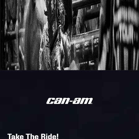
Take The Ride!