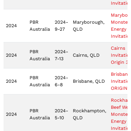
Invitatio
Marybor
PBR
2024-
Maryborough,
Monster
2024
Australia
9-27
QLD
Energy T
Invitatio
Cairns
PBR
2024-
2024
Cairns, QLD
Invitatio
Australia
7-13
Origin 3
Brisbane
PBR
2024-
2024
Brisbane, QLD
Invitatio
Australia
6-8
ORIGIN 1
Rockha
Beef We
PBR
2024-
Rockhampton,
2024
Monster
Australia
5-10
QLD
Energy T
Invitatio