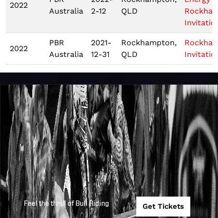
2022
Australia
2-12
QLD
Rockha
Invitatio
PBR
2021-
Rockhampton,
Rockha
2022
Australia
12-31
QLD
Invitatio
Feel the thrill of Bull Riding
Get Tickets