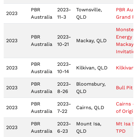
PBR
2023-
Townsville,
PBR Aust
2023
Australia
11-3
QLD
Grand Fi
Monster
PBR
2023-
Energy T
2023
Mackay, QLD
Australia
10-21
Mackay
Invitatio
PBR
2023-
2023
Kilkivan, QLD
Kilkivan
Australia
10-14
PBR
2023-
Bloomsbury,
2023
Bull Pit 
Australia
8-26
QLD
PBR
2023-
Cairns -
2023
Cairns, QLD
Australia
7-22
of Origin 
PBR
2023-
Mount Isa,
Mt Isa 
2023
Australia
6-23
QLD
TPD