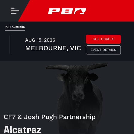
PBR Australia
AUG 15, 2026
GET TICKETS
MELBOURNE, VIC
EVENT DETAILS
CF7 & Josh Pugh Partnership
Alcatraz