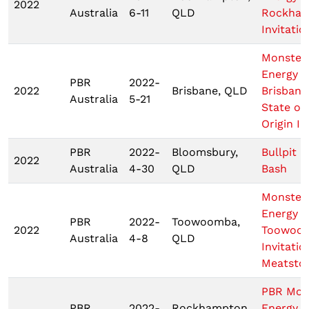
2022
Australia
6-11
QLD
Rockha
Invitatio
Monster
Energy
PBR
2022-
2022
Brisbane, QLD
Brisbane
Australia
5-21
State of
Origin III
PBR
2022-
Bloomsbury,
Bullpit B
2022
Australia
4-30
QLD
Bash
Monster
Energy 
PBR
2022-
Toowoomba,
2022
Toowoo
Australia
4-8
QLD
Invitatio
Meatsto
PBR Mon
PBR
2022-
Rockhampton,
Energy T