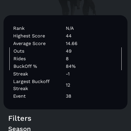
Rank
N/A
Highest Score
44
Average Score
14.66
Outs
49
Rides
8
BuckOff %
84%
Streak
-1
Largest Buckoff
12
Streak
Event
38
Filters
Season