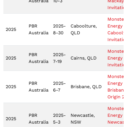
Australia
10-3
Mackay
Invitatio
Monster
PBR
2025-
Caboolture,
Energy
2025
Australia
8-30
QLD
Caboolt
Invitatio
Monster
PBR
2025-
2025
Cairns, QLD
Energy C
Australia
7-19
Invitatio
Monster
PBR
2025-
Energy
2025
Brisbane, QLD
Australia
6-7
Brisbane
Origin 2
Monster
PBR
2025-
Newcastle,
Energy
2025
Australia
5-3
NSW
Newcast