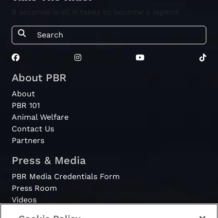
8 seconds is all it takes to become a legend.
About PBR
About
PBR 101
Animal Welfare
Contact Us
Partners
Press & Media
PBR Media Credentials Form
Press Room
Videos