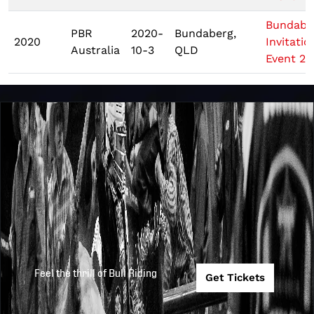
Bundabe
PBR
2020-
Bundaberg,
2020
Invitatio
Australia
10-3
QLD
Event 2
Feel the thrill of Bull Riding
Get Tickets