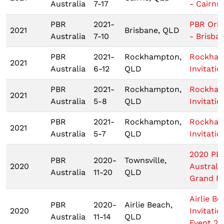
Australia
7-17
- Cairns
PBR
2021-
PBR Origi
2021
Brisbane, QLD
Australia
7-10
- Brisba
PBR
2021-
Rockhampton,
Rockha
2021
Australia
6-12
QLD
Invitatio
PBR
2021-
Rockhampton,
Rockha
2021
Australia
5-8
QLD
Invitatio
PBR
2021-
Rockhampton,
Rockha
2021
Australia
5-7
QLD
Invitatio
2020 PB
PBR
2020-
Townsville,
2020
Australi
Australia
11-20
QLD
Grand Fi
Airlie Be
PBR
2020-
Airlie Beach,
2020
Invitatio
Australia
11-14
QLD
Event 2