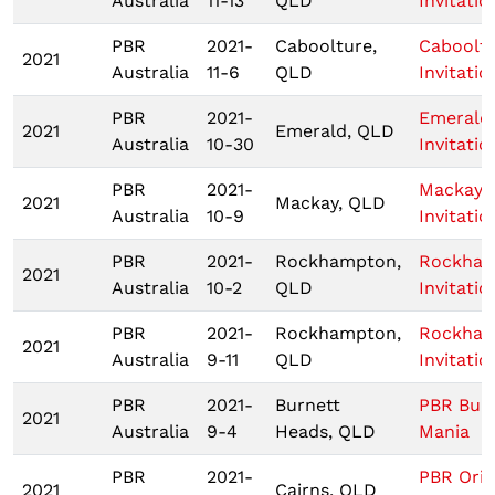
Australia
11-13
QLD
Invitatio
PBR
2021-
Caboolture,
Caboolt
2021
Australia
11-6
QLD
Invitatio
PBR
2021-
Emerald
2021
Emerald, QLD
Australia
10-30
Invitatio
PBR
2021-
Mackay
2021
Mackay, QLD
Australia
10-9
Invitatio
PBR
2021-
Rockhampton,
Rockha
2021
Australia
10-2
QLD
Invitatio
PBR
2021-
Rockhampton,
Rockha
2021
Australia
9-11
QLD
Invitatio
PBR
2021-
Burnett
PBR Bull
2021
Australia
9-4
Heads, QLD
Mania
PBR
2021-
PBR Origi
2021
Cairns, QLD