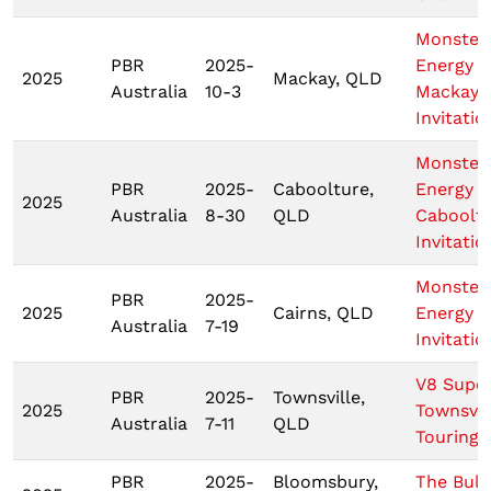
Monster
PBR
2025-
Energy
2025
Mackay, QLD
Australia
10-3
Mackay
Invitatio
Monster
PBR
2025-
Caboolture,
Energy
2025
Australia
8-30
QLD
Caboolt
Invitatio
Monster
PBR
2025-
2025
Cairns, QLD
Energy C
Australia
7-19
Invitatio
V8 Supe
PBR
2025-
Townsville,
2025
Townsvil
Australia
7-11
QLD
Touring 
PBR
2025-
Bloomsbury,
The Bull 