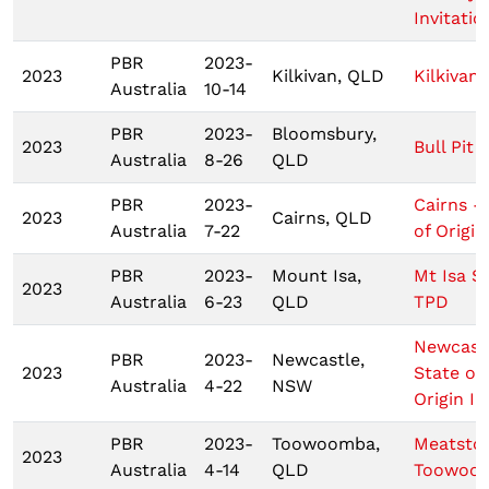
Invitatio
PBR
2023-
2023
Kilkivan, QLD
Kilkivan
Australia
10-14
PBR
2023-
Bloomsbury,
2023
Bull Pit 
Australia
8-26
QLD
PBR
2023-
Cairns -
2023
Cairns, QLD
Australia
7-22
of Origin 
PBR
2023-
Mount Isa,
Mt Isa 
2023
Australia
6-23
QLD
TPD
Newcastl
PBR
2023-
Newcastle,
2023
State of
Australia
4-22
NSW
Origin I
PBR
2023-
Toowoomba,
Meatsto
2023
Australia
4-14
QLD
Toowoo