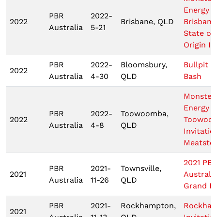
Energy
PBR
2022-
2022
Brisbane, QLD
Brisbane
Australia
5-21
State of
Origin III
PBR
2022-
Bloomsbury,
Bullpit B
2022
Australia
4-30
QLD
Bash
Monster
Energy 
PBR
2022-
Toowoomba,
2022
Toowoo
Australia
4-8
QLD
Invitatio
Meatsto
2021 PB
PBR
2021-
Townsville,
2021
Australi
Australia
11-26
QLD
Grand Fi
PBR
2021-
Rockhampton,
Rockha
2021