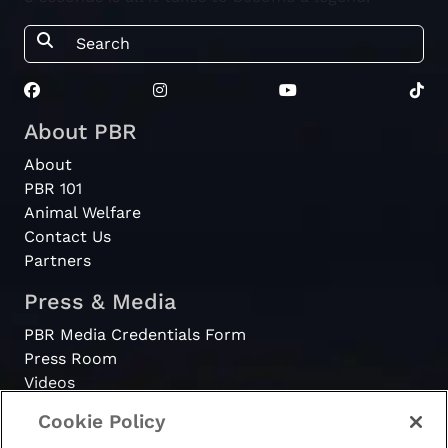
About PBR
About
PBR 101
Animal Welfare
Contact Us
Partners
Press & Media
PBR Media Credentials Form
Press Room
Videos
Cookie Policy
Register