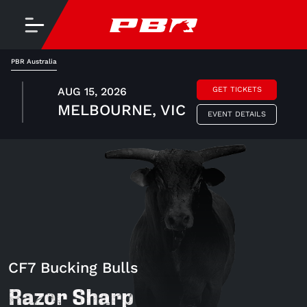
PBR Australia
AUG 15, 2026
GET TICKETS
MELBOURNE, VIC
EVENT DETAILS
CF7 Bucking Bulls
Razor Sharp