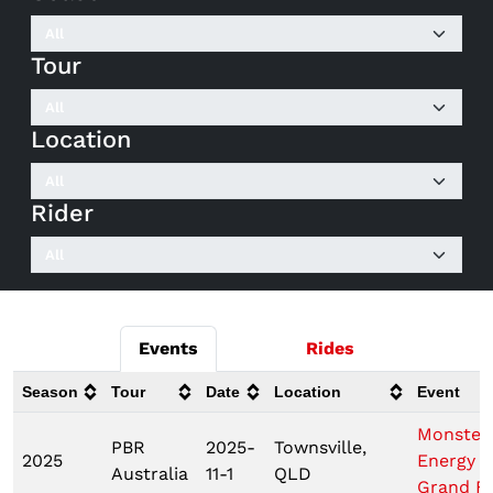
Tour
Location
Rider
Events
Rides
Season
Tour
Date
Location
Event
Monster
PBR
2025-
Townsville,
2025
Energy 
Australia
11-1
QLD
Grand Fi