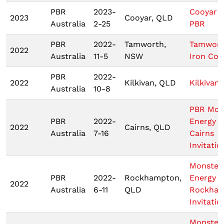
PBR
2023-
Cooyar 
2023
Cooyar, QLD
Australia
2-25
PBR
PBR
2022-
Tamworth,
Tamwor
2022
Australia
11-5
NSW
Iron Co
PBR
2022-
2022
Kilkivan, QLD
Kilkivan
Australia
10-8
PBR Mon
PBR
2022-
Energy T
2022
Cairns, QLD
Australia
7-16
Cairns
Invitatio
Monster
PBR
2022-
Rockhampton,
Energy
2022
Australia
6-11
QLD
Rockha
Invitatio
Monster