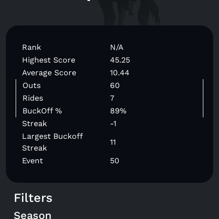
Rank
N/A
Highest Score
45.25
Average Score
10.44
Outs
60
Rides
7
BuckOff %
89%
Streak
-1
Largest Buckoff
11
Streak
Event
50
Filters
Season