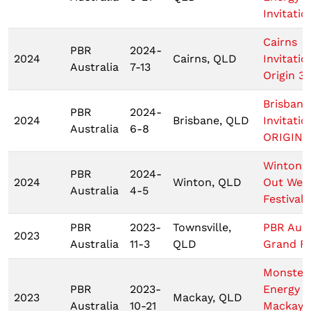
Invitatio
Cairns
PBR
2024-
2024
Cairns, QLD
Invitatio
Australia
7-13
Origin 3
Brisbane
PBR
2024-
2024
Brisbane, QLD
Invitatio
Australia
6-8
ORIGIN 1
Wintons
PBR
2024-
2024
Winton, QLD
Out Wes
Australia
4-5
Festival
PBR
2023-
Townsville,
PBR Aust
2023
Australia
11-3
QLD
Grand Fi
Monster
PBR
2023-
Energy T
2023
Mackay, QLD
Australia
10-21
Mackay