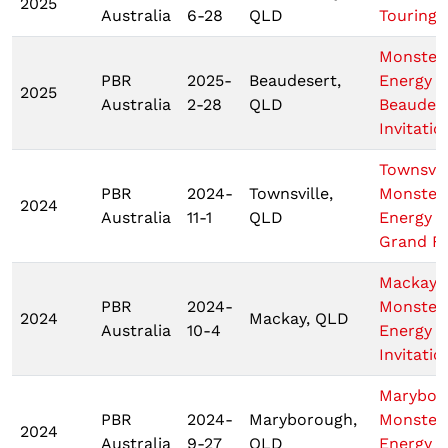
2025
Australia
6-28
QLD
Touring 
Monster
PBR
2025-
Beaudesert,
Energy
2025
Australia
2-28
QLD
Beaudes
Invitatio
Townsvil
PBR
2024-
Townsville,
Monster
2024
Australia
11-1
QLD
Energy T
Grand Fi
Mackay
PBR
2024-
Monster
2024
Mackay, QLD
Australia
10-4
Energy T
Invitatio
Marybor
PBR
2024-
Maryborough,
Monster
2024
Australia
9-27
QLD
Energy T