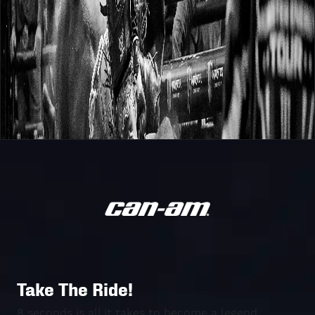
Take The Ride!
8 seconds is all it takes to become a legend.