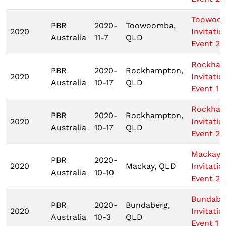
Toowoo
PBR
2020-
Toowoomba,
2020
Invitatio
Australia
11-7
QLD
Event 2
Rockha
PBR
2020-
Rockhampton,
2020
Invitatio
Australia
10-17
QLD
Event 1
Rockha
PBR
2020-
Rockhampton,
2020
Invitatio
Australia
10-17
QLD
Event 2
Mackay
PBR
2020-
2020
Mackay, QLD
Invitatio
Australia
10-10
Event 2
Bundabe
PBR
2020-
Bundaberg,
2020
Invitatio
Australia
10-3
QLD
Event 1