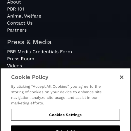
About
PBR 101
Animal Welfare
Contact Us
Partners
Press & Media
PBR Media Credentials Form
Press Room
Videos
Cookie Policy
Register
By clicking “Accept All Cookies”, you agree to the
Become a Bull Rider
storing of cookies on your device to enhance site
navigation, analyze site usage, and assist in our
marketing efforts.
Cookies Settings
© 2026 - PBR. All rights reserved.
Ticket Terms & Conditions
Terms & Conditions