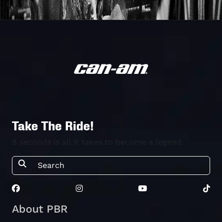
Take The Ride!
8 seconds is all it takes to become a legend.
About PBR