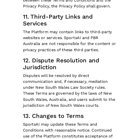
between these Terms and Conditions and the
Privacy Policy, the Privacy Policy shall govern.
11. Third-Party Links and
Services
The Platform may contain links to third-party
websites or services. SportsAI and PBR
Australia are not responsible for the content or
privacy practices of these third parties.
12. Dispute Resolution and
Jurisdiction
Disputes will be resolved by direct
communication and, if necessary, mediation
under New South Wales Law Society rules.
These Terms are governed by the laws of New
South Wales, Australia, and users submit to the
jurisdiction of New South Wales courts.
13. Changes to Terms
SportsAI may update these Terms and
Conditions with reasonable notice. Continued
use of the Platform constitutes acceptance of