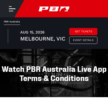
PBR Australia
AUG 15, 2026
GET TICKETS
MELBOURNE, VIC
EVENT DETAILS
Watch PBR Australia Live App
Terms & Conditions