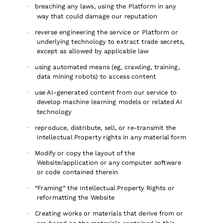
breaching any laws, using the Platform in any
·
way that could damage our reputation
reverse engineering the service or Platform or
·
underlying technology to extract trade secrets,
except as allowed by applicable law
using automated means (eg, crawling, training,
·
data mining robots) to access content
use AI-generated content from our service to
·
develop machine learning models or related AI
technology
reproduce, distribute, sell, or re-transmit the
·
Intellectual Property rights in any material form
Modify or copy the layout of the
·
Website/application or any computer software
or code contained therein
“Framing” the Intellectual Property Rights or
·
reformatting the Website
Creating works or materials that derive from or
·