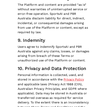
The Platform and content are provided “as is”
without warranties of uninterrupted service or
error-free operation. SportsAI and PBR
Australia disclaim liability for direct, indirect,
incidental, or consequential damages arising
from use of the Platform or content, except as
required by law.
9. Indemnity
Users agree to indemnify SportsAI and PBR
Australia against any claims, losses, or damages
arising from breach of these Terms or
unauthorized use of the Platform or content.
10. Privacy and Data Protection
Personal information is collected, used, and
stored in accordance with the
Privacy Policy
and applicable laws (Privacy Act 1988 (Cth),
Australian Privacy Principles, and GDPR where
applicable). Data may be stored in Australia or
transferred overseas as required for service
delivery. To the extent there is an inconsistency