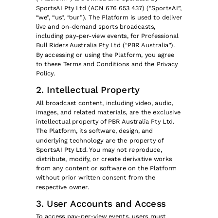
SportsAI Pty Ltd (ACN 676 653 437) (“SportsAI”,
“we”, “us”, “our”). The Platform is used to deliver
live and on-demand sports broadcasts,
including pay-per-view events, for Professional
Bull Riders Australia Pty Ltd (“PBR Australia”).
By accessing or using the Platform, you agree
to these Terms and Conditions and the Privacy
Policy.
2. Intellectual Property
All broadcast content, including video, audio,
images, and related materials, are the exclusive
intellectual property of PBR Australia Pty Ltd.
The Platform, its software, design, and
underlying technology are the property of
SportsAI Pty Ltd. You may not reproduce,
distribute, modify, or create derivative works
from any content or software on the Platform
without prior written consent from the
respective owner.
3. User Accounts and Access
To access pay-per-view events, users must