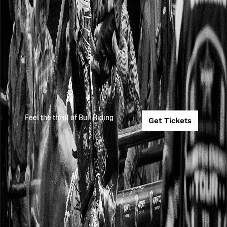
Feel the thrill of Bull Riding
Get Tickets