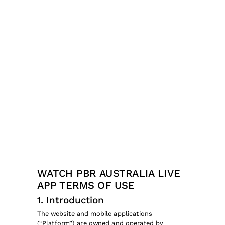
WATCH PBR AUSTRALIA LIVE
APP TERMS OF USE
1. Introduction
The website and mobile applications
(“Platform”) are owned and operated by