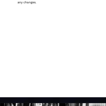
any changes.