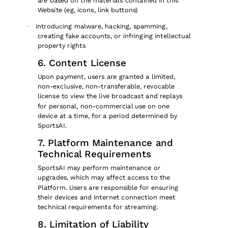
are based on the materials contained in this
Website (eg, icons, link buttons)
introducing malware, hacking, spamming,
·
creating fake accounts, or infringing intellectual
property rights
6. Content License
Upon payment, users are granted a limited,
non-exclusive, non-transferable, revocable
license to view the live broadcast and replays
for personal, non-commercial use on one
device at a time, for a period determined by
SportsAI.
7. Platform Maintenance and
Technical Requirements
SportsAI may perform maintenance or
upgrades, which may affect access to the
Platform. Users are responsible for ensuring
their devices and internet connection meet
technical requirements for streaming.
8. Limitation of Liability