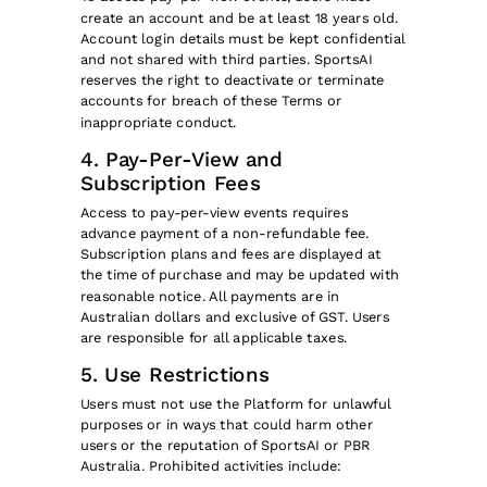
create an account and be at least 18 years old.
Account login details must be kept confidential
and not shared with third parties. SportsAI
reserves the right to deactivate or terminate
accounts for breach of these Terms or
inappropriate conduct.
4. Pay-Per-View and
Subscription Fees
Access to pay-per-view events requires
advance payment of a non-refundable fee.
Subscription plans and fees are displayed at
the time of purchase and may be updated with
reasonable notice. All payments are in
Australian dollars and exclusive of GST. Users
are responsible for all applicable taxes.
5. Use Restrictions
Users must not use the Platform for unlawful
purposes or in ways that could harm other
users or the reputation of SportsAI or PBR
Australia. Prohibited activities include: